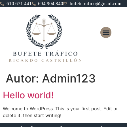
610 671 441
694 904 840
bufetetrafico@gmail.com
Autor:
Admin123
Hello world!
Welcome to WordPress. This is your first post. Edit or
delete it, then start writing!