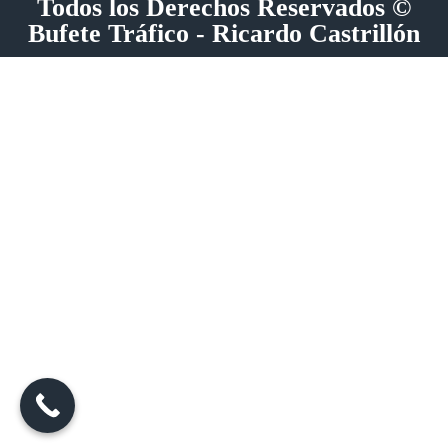
Todos los Derechos Reservados ©
Bufete Tráfico - Ricardo Castrillón